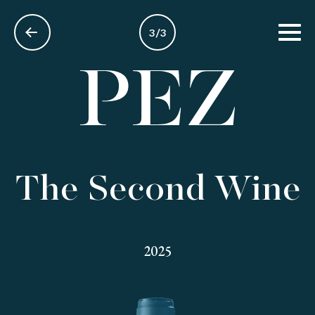
3/3
EN
The Second Wine
2025