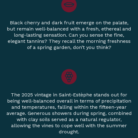
Black cherry and dark fruit emerge on the palate,
but remain well-balanced with a fresh, ethereal and
long-lasting sensation. Can you sense the fine,
elegant tannins? They recall the morning freshness
of a spring garden, don’t you think?
The 2025 vintage in Saint-Estèphe stands out for
being well-balanced overall in terms of precipitation
and temperatures, falling within the fifteen-year
average. Generous showers during spring, combined
with clay soils served as a natural regulator,
allowing the vines to cope well with the summer
drought.