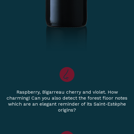
Raspberry, Bigarreau cherry and violet. How
charming! Can you also detect the forest floor notes
which are an elegant reminder of its Saint-Estèphe
origins?