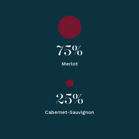
75%
Merlot
25%
Cabernet-Sauvignon